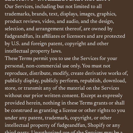
Our Services, including but not limited to all
trademarks, brands, text, displays, images, graphics,
product reviews, video, and audio, and the design,
selection, and arrangement thereof, are owned by
fudgeandfun, its affiliates or licensors and are protected
by U.S. and foreign patent, copyright and other
intellectual property laws.
These Terms permit you to use the Services for your
personal, non-commercial use only. You must not
reproduce, distribute, modify, create derivative works of,
publicly display, publicly perform, republish, download,
store, or transmit any of the material on the Services
without our prior written consent. Except as expressly
provided herein, nothing in these Terms grants or shall
be construed as granting a license or other rights to you
under any patent, trademark, copyright, or other
intellectual property of fudgeandfun, Shopify or any