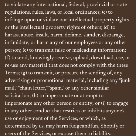
to violate any international, federal, provincial or state
regulations, rules, laws, or local ordinances; (c) to
infringe upon or violate our intellectual property rights
or the intellectual property rights of others; (d) to
harass, abuse, insult, harm, defame, slander, disparage,
intimidate, or harm any of our employees or any other
person; (e) to transmit false or misleading information;
(f) to send, knowingly receive, upload, download, use, or
re-use any material that does not comply with the these
Terms; (g) to transmit, or procure the sending of, any
advertising or promotional material, including any “junk
mail,” “chain letter,” “spam,” or any other similar
solicitation; (h) to impersonate or attempt to
impersonate any other person or entity; or (i) to engage
in any other conduct that restricts or inhibits anyone's
use or enjoyment of the Services, or which, as
determined by us, may harm fudgeandfun, Shopify or
users of the Services, or expose them to liability.