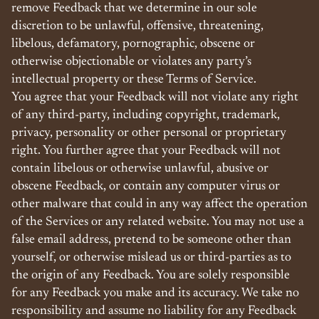
remove Feedback that we determine in our sole
discretion to be unlawful, offensive, threatening,
libelous, defamatory, pornographic, obscene or
otherwise objectionable or violates any party’s
intellectual property or these Terms of Service.
You agree that your Feedback will not violate any right
of any third-party, including copyright, trademark,
privacy, personality or other personal or proprietary
right. You further agree that your Feedback will not
contain libelous or otherwise unlawful, abusive or
obscene Feedback, or contain any computer virus or
other malware that could in any way affect the operation
of the Services or any related website. You may not use a
false email address, pretend to be someone other than
yourself, or otherwise mislead us or third-parties as to
the origin of any Feedback. You are solely responsible
for any Feedback you make and its accuracy. We take no
responsibility and assume no liability for any Feedback