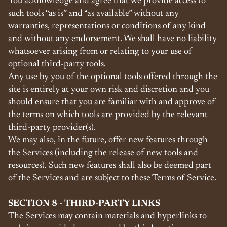
You acknowledge and agree that we provide access to
such tools “as is” and “as available” without any
warranties, representations or conditions of any kind
and without any endorsement. We shall have no liability
whatsoever arising from or relating to your use of
optional third-party tools.
Any use by you of the optional tools offered through the
site is entirely at your own risk and discretion and you
should ensure that you are familiar with and approve of
the terms on which tools are provided by the relevant
third-party provider(s).
We may also, in the future, offer new features through
the Services (including the release of new tools and
resources). Such new features shall also be deemed part
of the Services and are subject to these Terms of Service.
SECTION 8 - THIRD-PARTY LINKS
The Services may contain materials and hyperlinks to