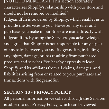
[NOTE TO MERCHANT: This section accurately
characterizes Shopify’s relationship with your store and
should not be removed or modified.]
fudgeandfun is powered by Shopify, which enables us to
provide the Services to you. However, any sales and
purchases you make in our Store are made directly with
fudgeandfun. By using the Services, you acknowledge
and agree that Shopify is not responsible for any aspect
of any sales between you and fudgeandfun, including
any injury, damage, or loss resulting from purchased
products and services. You hereby expressly release
Shopify and its affiliates from all claims, damages, and
liabilities arising from or related to your purchases and
transactions with fudgeandfun.
SECTION 10 - PRIVACY POLICY
All personal information we collect through the Services
is subject to our Privacy Policy, which can be viewed