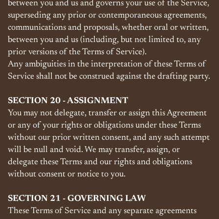
between you and us and governs your use of the Service,
superseding any prior or contemporaneous agreements,
communications and proposals, whether oral or written,
between you and us (including, but not limited to, any
prior versions of the Terms of Service).
Any ambiguities in the interpretation of these Terms of
Service shall not be construed against the drafting party.
SECTION 20 - ASSIGNMENT
You may not delegate, transfer or assign this Agreement
or any of your rights or obligations under these Terms
without our prior written consent, and any such attempt
will be null and void. We may transfer, assign, or
delegate these Terms and our rights and obligations
without consent or notice to you.
SECTION 21 - GOVERNING LAW
These Terms of Service and any separate agreements