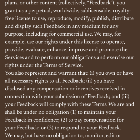
plans, or other content (collectively, “Feedback”), you
grant us a perpetual, worldwide, sublicensable, royalty-
free license to use, reproduce, modify, publish, distribute
and display such Feedback in any medium for any
purpose, including for commercial use. We may, for
example, use our rights under this license to operate,
provide, evaluate, enhance, improve and promote the
Services and to perform our obligations and exercise our
rights under the Terms of Service.
You also represent and warrant that: (i) you own or have
all necessary rights to all Feedback; (ii) you have
disclosed any compensation or incentives received in
connection with your submission of Feedback; and (iii)
your Feedback will comply with these Terms. We are and
shall be under no obligation (1) to maintain your
Feedback in confidence; (2) to pay compensation for
your Feedback; or (3) to respond to your Feedback.
We may, but have no obligation to, monitor, edit or