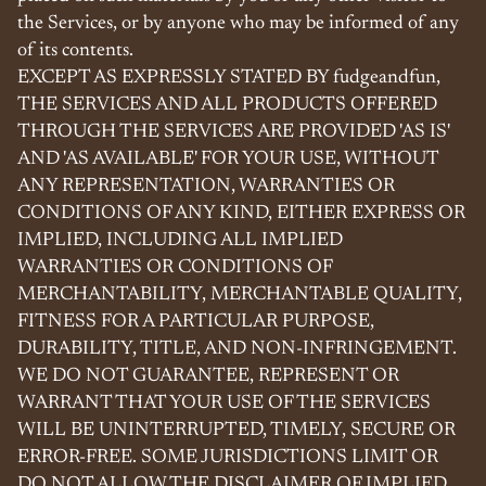
the Services, or by anyone who may be informed of any
of its contents.
EXCEPT AS EXPRESSLY STATED BY fudgeandfun,
THE SERVICES AND ALL PRODUCTS OFFERED
THROUGH THE SERVICES ARE PROVIDED 'AS IS'
AND 'AS AVAILABLE' FOR YOUR USE, WITHOUT
ANY REPRESENTATION, WARRANTIES OR
CONDITIONS OF ANY KIND, EITHER EXPRESS OR
IMPLIED, INCLUDING ALL IMPLIED
WARRANTIES OR CONDITIONS OF
MERCHANTABILITY, MERCHANTABLE QUALITY,
FITNESS FOR A PARTICULAR PURPOSE,
DURABILITY, TITLE, AND NON-INFRINGEMENT.
WE DO NOT GUARANTEE, REPRESENT OR
WARRANT THAT YOUR USE OF THE SERVICES
WILL BE UNINTERRUPTED, TIMELY, SECURE OR
ERROR-FREE. SOME JURISDICTIONS LIMIT OR
DO NOT ALLOW THE DISCLAIMER OF IMPLIED