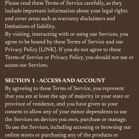
Please read these Terms of Service carefully, as they
include important information about your legal rights
and cover areas such as warranty disclaimers and
limitations of liability.
By visiting, interacting with or using our Services, you
agree to be bound by these Terms of Service and our
Privacy Policy [LINK]. If you do not agree to these
Terms of Service or Privacy Policy, you should not use or
access our Services.
SECTION 1 - ACCESS AND ACCOUNT
By agreeing to these Terms of Service, you represent
that you are at least the age of majority in your state or
province of residence, and you have given us your
consent to allow any of your minor dependents to use
the Services on devices you own, purchase or manage.
To use the Services, including accessing or browsing our
online stores or purchasing any of the products or