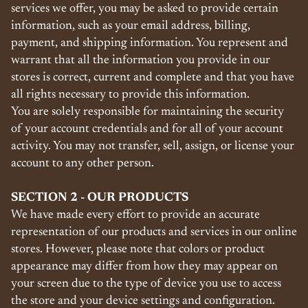
services we offer, you may be asked to provide certain
information, such as your email address, billing,
payment, and shipping information. You represent and
warrant that all the information you provide in our
stores is correct, current and complete and that you have
all rights necessary to provide this information.
You are solely responsible for maintaining the security
of your account credentials and for all of your account
activity. You may not transfer, sell, assign, or license your
account to any other person.
SECTION 2 - OUR PRODUCTS
We have made every effort to provide an accurate
representation of our products and services in our online
stores. However, please note that colors or product
appearance may differ from how they may appear on
your screen due to the type of device you use to access
the store and your device settings and configuration.