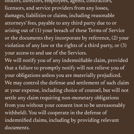
officers, directors, employees, agents, contractors,
licensors, and service providers from any losses,
damages, liabilities or claims, including reasonable
attorneys’ fees, payable to any third party due to or
arising out of (1) your breach of these Terms of Service
or the documents they incorporate by reference, (2) your
violation of any law or the rights of a third party, or (3)
your access to and use of the Services.
We will notify you of any indemnifiable claim, provided
that a failure to promptly notify will not relieve you of
your obligations unless you are materially prejudiced.
We may control the defense and settlement of such claim
at your expense, including choice of counsel, but will not
settle any claim requiring non-monetary obligations
from you without your consent (not to be unreasonably
withheld). You will cooperate in the defense of
indemnified claims, including by providing relevant
documents.