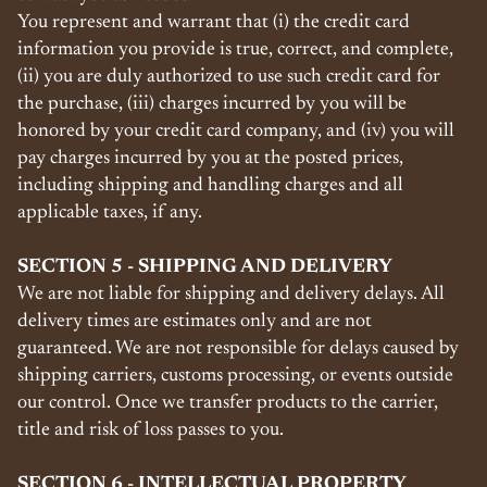
You represent and warrant that (i) the credit card
information you provide is true, correct, and complete,
(ii) you are duly authorized to use such credit card for
the purchase, (iii) charges incurred by you will be
honored by your credit card company, and (iv) you will
pay charges incurred by you at the posted prices,
including shipping and handling charges and all
applicable taxes, if any.
SECTION 5 - SHIPPING AND DELIVERY
We are not liable for shipping and delivery delays. All
delivery times are estimates only and are not
guaranteed. We are not responsible for delays caused by
shipping carriers, customs processing, or events outside
our control. Once we transfer products to the carrier,
title and risk of loss passes to you.
SECTION 6 - INTELLECTUAL PROPERTY