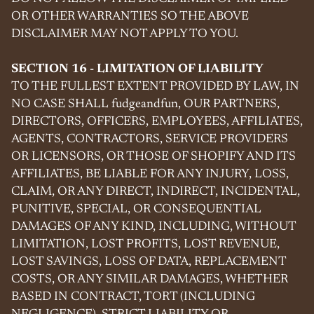
OR OTHER WARRANTIES SO THE ABOVE
DISCLAIMER MAY NOT APPLY TO YOU.
SECTION 16 - LIMITATION OF LIABILITY
TO THE FULLEST EXTENT PROVIDED BY LAW, IN
NO CASE SHALL fudgeandfun, OUR PARTNERS,
DIRECTORS, OFFICERS, EMPLOYEES, AFFILIATES,
AGENTS, CONTRACTORS, SERVICE PROVIDERS
OR LICENSORS, OR THOSE OF SHOPIFY AND ITS
AFFILIATES, BE LIABLE FOR ANY INJURY, LOSS,
CLAIM, OR ANY DIRECT, INDIRECT, INCIDENTAL,
PUNITIVE, SPECIAL, OR CONSEQUENTIAL
DAMAGES OF ANY KIND, INCLUDING, WITHOUT
LIMITATION, LOST PROFITS, LOST REVENUE,
LOST SAVINGS, LOSS OF DATA, REPLACEMENT
COSTS, OR ANY SIMILAR DAMAGES, WHETHER
BASED IN CONTRACT, TORT (INCLUDING