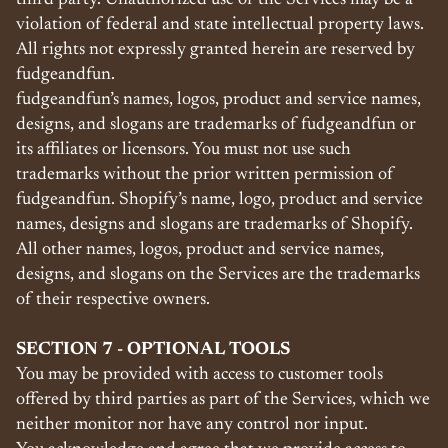
third party. Unauthorized use of the Services may be a
violation of federal and state intellectual property laws.
All rights not expressly granted herein are reserved by
fudgeandfun.
fudgeandfun’s names, logos, product and service names,
designs, and slogans are trademarks of fudgeandfun or
its affiliates or licensors. You must not use such
trademarks without the prior written permission of
fudgeandfun. Shopify’s name, logo, product and service
names, designs and slogans are trademarks of Shopify.
All other names, logos, product and service names,
designs, and slogans on the Services are the trademarks
of their respective owners.
SECTION 7 - OPTIONAL TOOLS
You may be provided with access to customer tools
offered by third parties as part of the Services, which we
neither monitor nor have any control nor input.