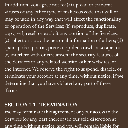
In addition, you agree not to: (a) upload or transmit
viruses or any other type of malicious code that will or
may be used in any way that will affect the functionality
or operation of the Services; (b) reproduce, duplicate,
copy, sell, resell or exploit any portion of the Services;
(c) collect or track the personal information of others; (d)
spam, phish, pharm, pretext, spider, crawl, or scrape; or
(e) interfere with or circumvent the security features of
the Services or any related website, other websites, or
the Internet. We reserve the right to suspend, disable, or
terminate your account at any time, without notice, if we
determine that you have violated any part of these
Terms.
SECTION 14 - TERMINATION
We may terminate this agreement or your access to the
Services (or any part thereof) in our sole discretion at
any time without notice, and you will remain liable for